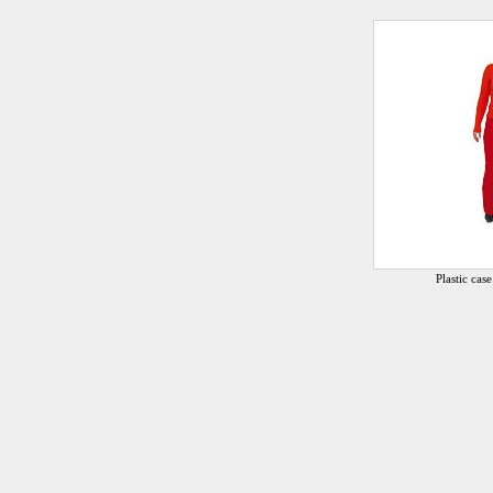
Plastic cas