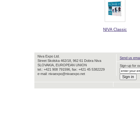
NIVA Classic
Niva Expo Ltd.
Send us email
Street Skolska 462/18, 962 61 Dobra Niva
SLOVAKIA, EUROPEAN UNION
Sign-up for ou
tel.: +421 908 791596, fax: +421 45 5382229
e-mail: nivaexpo@nivaexpo.net