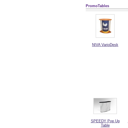
PromoTables
NIVA VarioDesk
SPEEDY Pop Up
Table