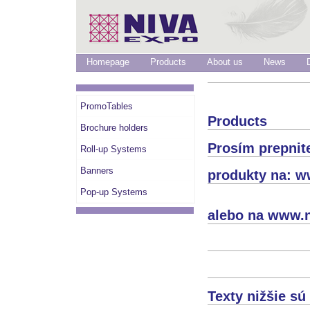
Homepage
Products
About us
News
PromoTables
Products
Brochure holders
Prosím prepnit
Roll-up Systems
Banners
produkty na: w
Pop-up Systems
alebo na www.n
Texty nižšie s