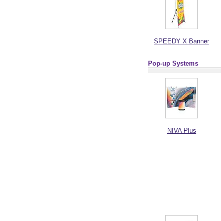
SPEEDY X Banner
Pop-up Systems
NIVA Plus