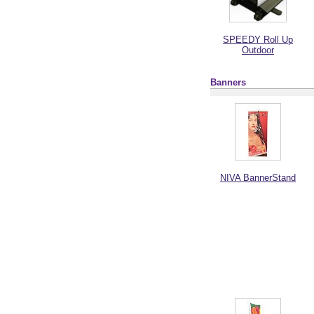
SPEEDY Roll Up
Outdoor
Banners
NIVA BannerStand