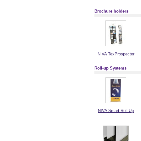
Brochure holders
NIVA TexProspector
Roll-up Systems
NIVA Smart Roll Up