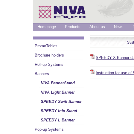
Homepage
Products
About us
News
Sys
PromoTables
Brochure holders
SPEEDY X Banner da
Roll-up Systems
Instruction for use 
Banners
NIVA BannerStand
NIVA Light Banner
SPEEDY Swift Banner
SPEEDY Info Stand
SPEEDY L Banner
Pop-up Systems