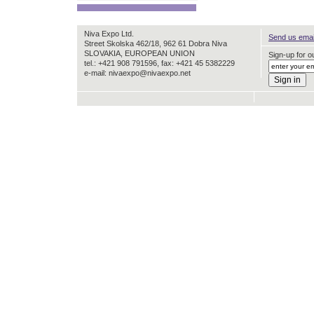
Niva Expo Ltd.
Send us email
Street Skolska 462/18, 962 61 Dobra Niva
SLOVAKIA, EUROPEAN UNION
Sign-up for ou
tel.: +421 908 791596, fax: +421 45 5382229
e-mail: nivaexpo@nivaexpo.net