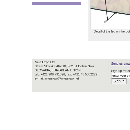
Detail of the leg on the bo
Niva Expo Ltd.
Send us email
Street Skolska 462/18, 962 61 Dobra Niva
SLOVAKIA, EUROPEAN UNION
Sign-up for ou
tel.: +421 908 791596, fax: +421 45 5382229
e-mail: nivaexpo@nivaexpo.net