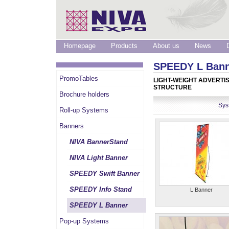
Homepage
Products
About us
News
SPEEDY L Ban
PromoTables
LIGHT-WEIGHT ADVERTI
STRUCTURE
Brochure holders
Sys
Roll-up Systems
Banners
NIVA BannerStand
NIVA Light Banner
SPEEDY Swift Banner
SPEEDY Info Stand
L Banner
SPEEDY L Banner
Pop-up Systems