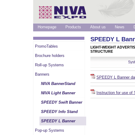
Homepage
Products
About us
News
SPEEDY L Ban
PromoTables
LIGHT-WEIGHT ADVERTI
STRUCTURE
Brochure holders
Sys
Roll-up Systems
Banners
SPEEDY L Banner da
NIVA BannerStand
Instruction for use 
NIVA Light Banner
SPEEDY Swift Banner
SPEEDY Info Stand
SPEEDY L Banner
Pop-up Systems