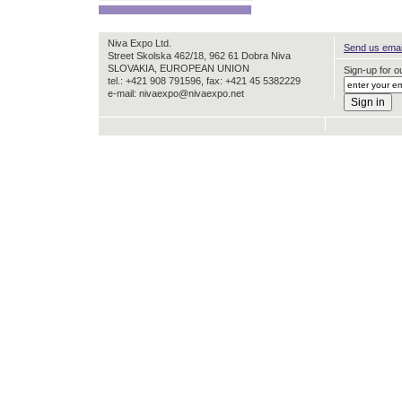
Niva Expo Ltd.
Send us email
Street Skolska 462/18, 962 61 Dobra Niva
SLOVAKIA, EUROPEAN UNION
Sign-up for ou
tel.: +421 908 791596, fax: +421 45 5382229
e-mail: nivaexpo@nivaexpo.net